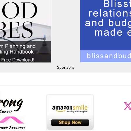
Sponsors