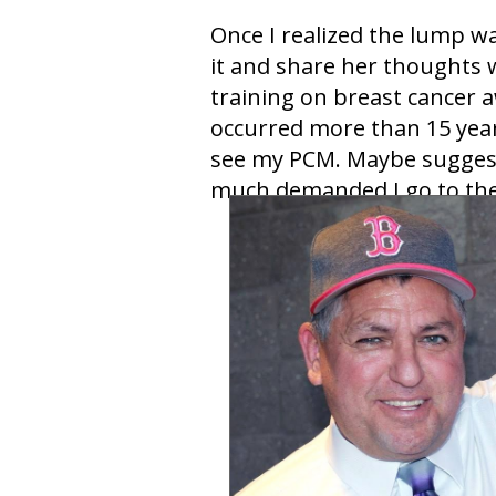
Once I realized the lump wa
it and share her thoughts 
training on breast cancer 
occurred more than 15 year
see my PCM. Maybe suggeste
much demanded I go to the