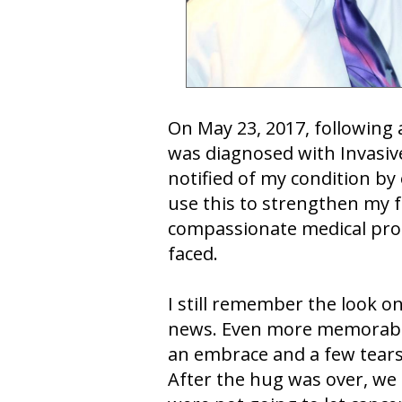
On May 23, 2017, following
was diagnosed with Invasive
notified of my condition by
use this to strengthen my f
compassionate medical profe
faced.
I still remember the look on
news. Even more memorable
an embrace and a few tears 
After the hug was over, we