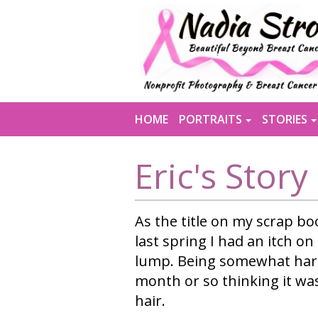
MENU
HOME
PORTRAITS
STORIES
Eric's Story
As the title on my scrap boo
last spring I had an itch on
lump. Being somewhat hard
month or so thinking it wa
hair.