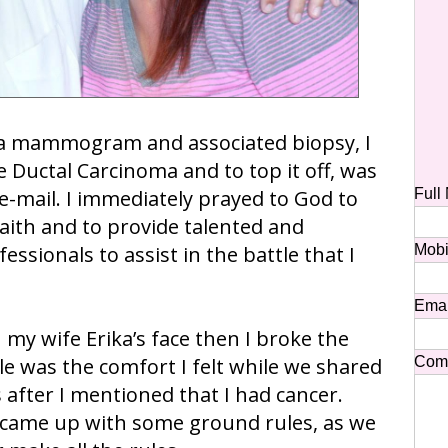
 a mammogram and associated biopsy, I
 Ductal Carcinoma and to top it off, was
 e-mail. I immediately prayed to God to
Full
aith and to provide talented and
ssionals to assist in the battle that I
Mobi
Emai
 my wife Erika’s face then I broke the
 was the comfort I felt while we shared
Com
after I mentioned that I had cancer.
 came up with some ground rules, as we