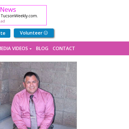
 News
n TucsonWeekly.com.
ead
Volunteer
ute
EDIA VIDEOS
BLOG
CONTACT