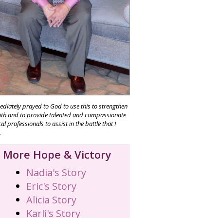
ediately prayed to God to use this to strengthen
ith and to provide talented and compassionate
l professionals to assist in the battle that I
.
More Hope & Victory
Nadia's Story
Eric's Story
Alicia Story
Karli's Story