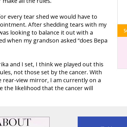
 make all the rules.
for every tear shed we would have to
pointment. After shedding tears with my
S
was looking to balance it out with a
ned when my grandson asked “does Bepa
ika and I set, I think we played out this
ules, not those set by the cancer. With
e rear-view mirror, I am currently on a
 the likelihood that the cancer will