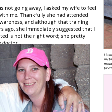
s not going away, I asked my wife to feel
with me. Thankfully she had attended
awareness, and although that training
s ago, she immediately suggested that I
d is not the right word; she pretty
 doctor.
I imm
my fa
medica
faced