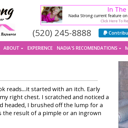
In The
Nadia Strong current feature o
Click Here To R
(520) 245-8888
Contrib
ABOUT
EXPERIENCE
NADIA'S RECOMENDATIONS
M
k reads…it started with an itch. Early
 my right chest. I scratched and noticed a
 headed, I brushed off the lump for a
s the result of a pimple or an ingrown