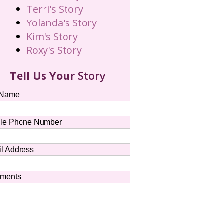
Terri's Story
Yolanda's Story
Kim's Story
Roxy's Story
Tell Us Your
Story
 Name
le Phone Number
l Address
ments