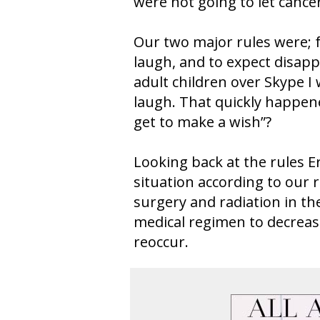
were not going to let cancer
Our two major rules were; 
laugh, and to expect disap
adult children over Skype I 
laugh. That quickly happe
get to make a wish”?
Looking back at the rules Er
situation according to our r
surgery and radiation in th
medical regimen to decrease
reoccur.