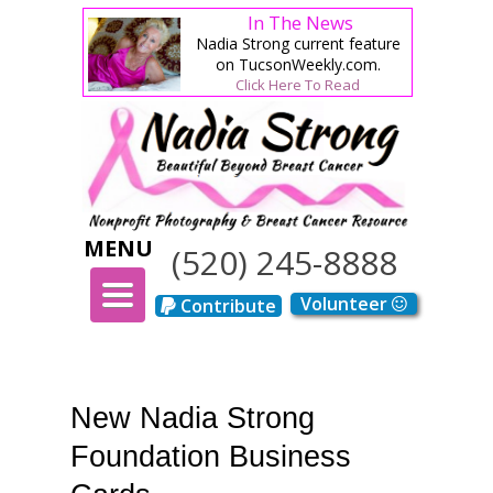
In The News
Nadia Strong current feature
on TucsonWeekly.com.
Click Here To Read
MENU
(520) 245-8888
TOGGLE
Volunteer
Contribute
NAVIGATION
New Nadia Strong
Foundation Business