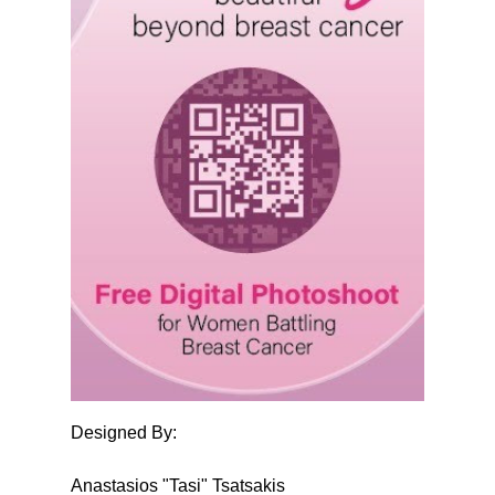
Designed By:
Anastasios "Tasi" Tsatsakis