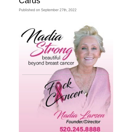
Cards
Published
on
September 27th, 2022