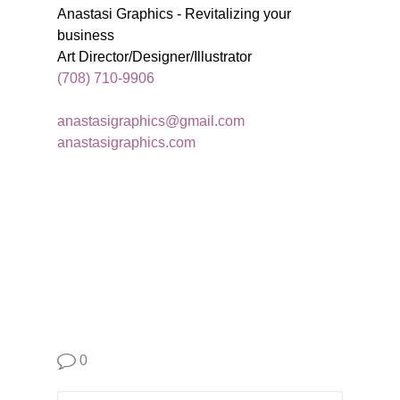
Anastasi Graphics - Revitalizing your
business
Art Director/Designer/Illustrator
(708) 710-9906
anastasigraphics@gmail.com
anastasigraphics.com
0