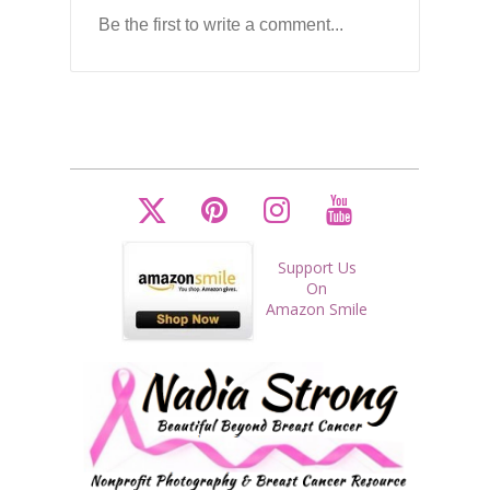
Support Us
On
Amazon Smile